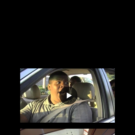
We're not just dedicated; we're passionate
about bringing your project to life.